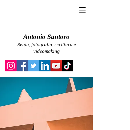
Antonio Santoro
Regia, fotografia, scrittura e
videomaking