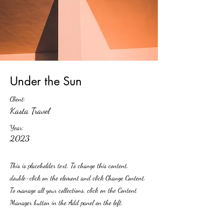
Under the Sun
Client:
Kasta Travel
Year:
2023
This is placeholder text. To change this content,
double-click on the element and click Change Content.
To manage all your collections, click on the Content
Manager button in the Add panel on the left.